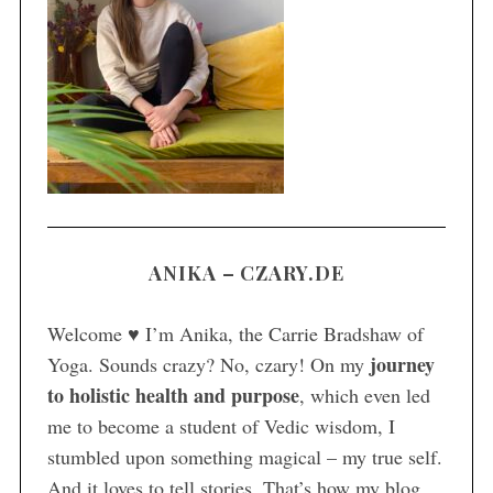
S
e
a
r
c
h
f
o
r
ANIKA – CZARY.DE
:
Welcome ♥ I’m Anika, the Carrie Bradshaw of
journey
Yoga. Sounds crazy? No, czary! On my
to holistic health and purpose
, which even led
me to become a student of Vedic wisdom, I
stumbled upon something magical – my true self.
And it loves to tell stories. That’s how my blog