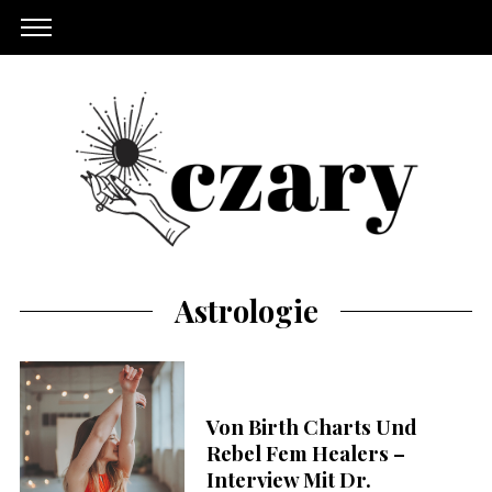
Astrologie
Von Birth Charts Und
Rebel Fem Healers –
Interview Mit Dr.