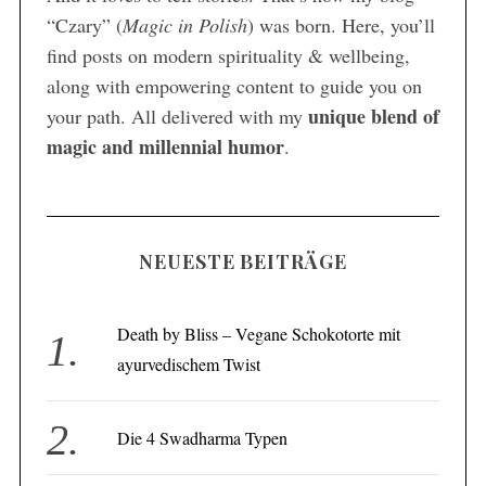
“Czary” (
Magic in Polish
) was born. Here, you’ll
find posts on modern spirituality & wellbeing,
along with empowering content to guide you on
unique blend of
your path. All delivered with my
magic and millennial humor
.
NEUESTE BEITRÄGE
Death by Bliss – Vegane Schokotorte mit
ayurvedischem Twist
Die 4 Swadharma Typen