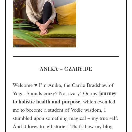
S
e
a
r
c
h
f
o
r
ANIKA – CZARY.DE
:
Welcome ♥ I’m Anika, the Carrie Bradshaw of
journey
Yoga. Sounds crazy? No, czary! On my
to holistic health and purpose
, which even led
me to become a student of Vedic wisdom, I
stumbled upon something magical – my true self.
And it loves to tell stories. That’s how my blog