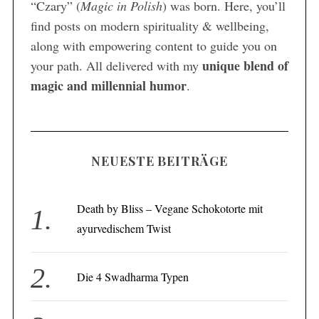
“Czary” (
Magic in Polish
) was born. Here, you’ll
find posts on modern spirituality & wellbeing,
along with empowering content to guide you on
unique blend of
your path. All delivered with my
magic and millennial humor
.
NEUESTE BEITRÄGE
Death by Bliss – Vegane Schokotorte mit
ayurvedischem Twist
Die 4 Swadharma Typen