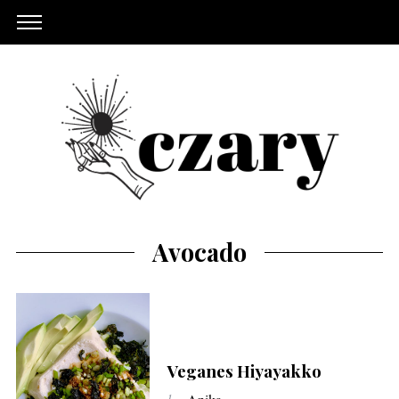
Avocado
Veganes Hiyayakko