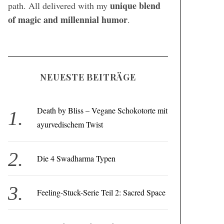
unique blend
path. All delivered with my
of magic and millennial humor
.
NEUESTE BEITRÄGE
Death by Bliss – Vegane Schokotorte mit
ayurvedischem Twist
Die 4 Swadharma Typen
Feeling-Stuck-Serie Teil 2: Sacred Space