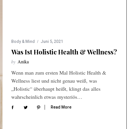
Body & Mind
Juni 5, 2021
Was Ist Holistic Health & Wellness?
by
Anika
Wenn man zum ersten Mal Holistic Health &
Wellness liest und nicht genau weiß, was
„Holistic“ überhaupt heißt, klingt das alles
wahrscheinlich etwas mysteriös…
Read More