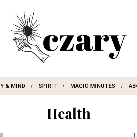
Y & MIND
SPIRIT
MAGIC MINUTES
AB
Health