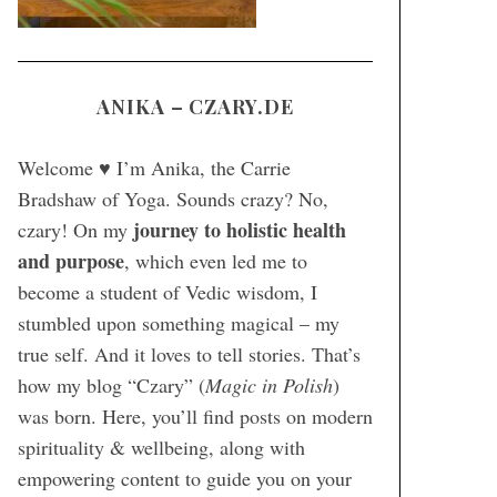
ANIKA – CZARY.DE
Welcome ♥ I’m Anika, the Carrie
Bradshaw of Yoga. Sounds crazy? No,
journey to holistic health
czary! On my
and purpose
, which even led me to
become a student of Vedic wisdom, I
stumbled upon something magical – my
true self. And it loves to tell stories. That’s
how my blog “Czary” (
Magic in Polish
)
was born. Here, you’ll find posts on modern
spirituality & wellbeing, along with
empowering content to guide you on your